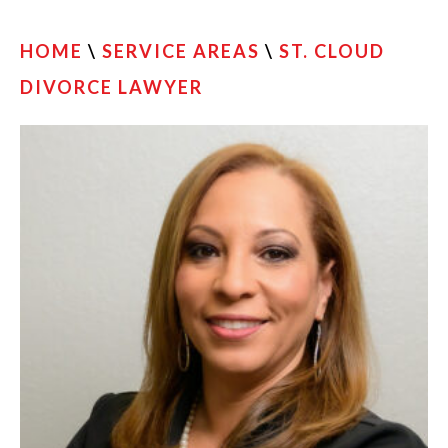
HOME
\
SERVICE AREAS
\
ST. CLOUD
DIVORCE LAWYER