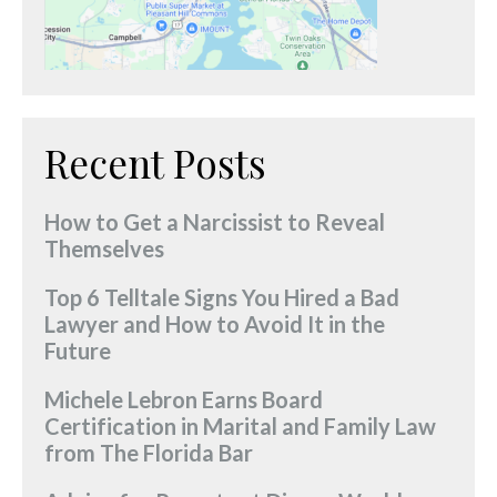
Recent Posts
How to Get a Narcissist to Reveal
Themselves
Top 6 Telltale Signs You Hired a Bad
Lawyer and How to Avoid It in the
Future
Michele Lebron Earns Board
Certification in Marital and Family Law
from The Florida Bar