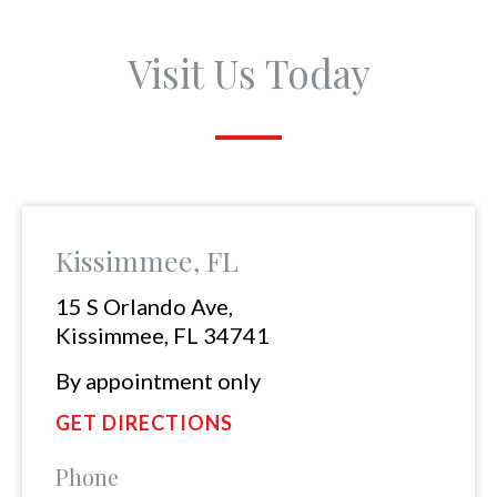
Visit Us Today
Kissimmee, FL
15 S Orlando Ave,
Kissimmee, FL 34741
By appointment only
GET DIRECTIONS
Phone