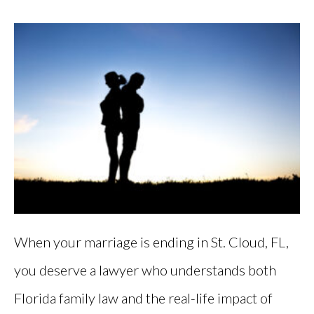
When your marriage is ending in St. Cloud, FL,
you deserve a lawyer who understands both
Florida family law and the real-life impact of