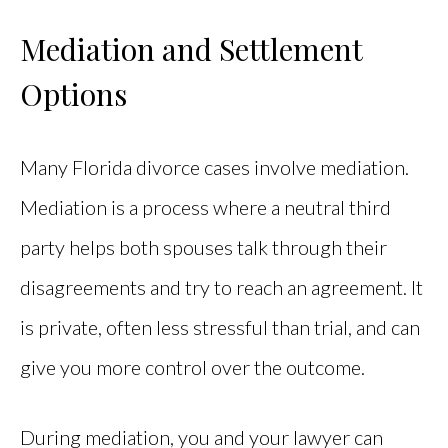
Mediation and Settlement
Options
Many Florida divorce cases involve mediation.
Mediation is a process where a neutral third
party helps both spouses talk through their
disagreements and try to reach an agreement. It
is private, often less stressful than trial, and can
give you more control over the outcome.
During mediation, you and your lawyer can