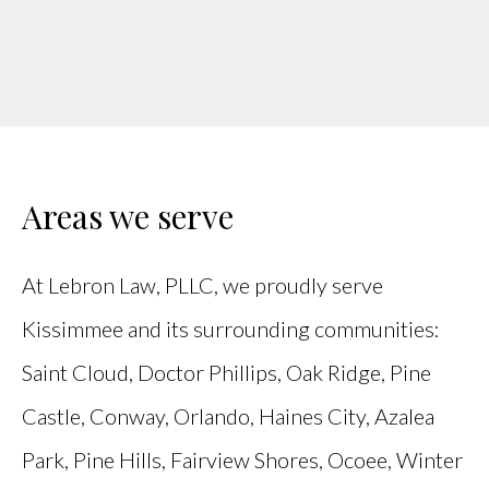
Areas we serve
At Lebron Law, PLLC, we proudly serve
Kissimmee and its surrounding communities:
Saint Cloud, Doctor Phillips, Oak Ridge, Pine
Castle, Conway, Orlando, Haines City, Azalea
Park, Pine Hills, Fairview Shores, Ocoee, Winter