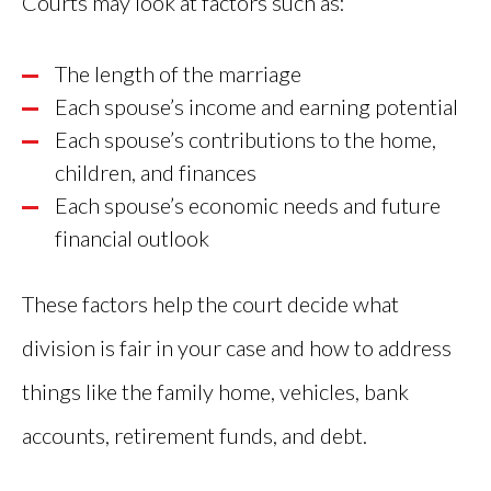
Courts may look at factors such as:
The length of the marriage
Each spouse’s income and earning potential
Each spouse’s contributions to the home,
children, and finances
Each spouse’s economic needs and future
financial outlook
These factors help the court decide what
division is fair in your case and how to address
things like the family home, vehicles, bank
accounts, retirement funds, and debt.