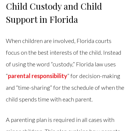
Child Custody and Child
Support in Florida
When children are involved, Florida courts
focus on the best interests of the child. Instead
of using the word “custody,” Florida law uses
“
parental responsibility
” for decision-making
and “time-sharing” for the schedule of when the
child spends time with each parent.
A parenting plan is required in all cases with