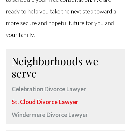
ready to help you take the next step toward a
more secure and hopeful future for you and
your family.
Neighborhoods we
serve
Celebration Divorce Lawyer
St. Cloud Divorce Lawyer
Windermere Divorce Lawyer