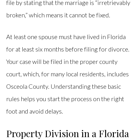
file by stating that the marriage is “irretrievably
broken,” which means it cannot be fixed.
At least one spouse must have lived in Florida
for at least six months before filing for divorce.
Your case will be filed in the proper county
court, which, for many local residents, includes
Osceola County. Understanding these basic
rules helps you start the process on the right
foot and avoid delays.
Property Division in a Florida