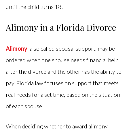
until the child turns 18.
Alimony in a Florida Divorce
Alimony
, also called spousal support, may be
ordered when one spouse needs financial help
after the divorce and the other has the ability to
pay. Florida law focuses on support that meets
real needs for a set time, based on the situation
of each spouse.
When deciding whether to award alimony,