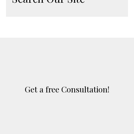
Get a free Consultation!