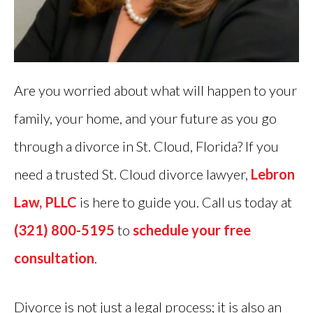
Are you worried about what will happen to your
family, your home, and your future as you go
through a divorce in St. Cloud, Florida? If you
need a trusted St. Cloud divorce lawyer,
Lebron
Law, PLLC
is here to guide you. Call us today at
(321) 800-5195
to
schedule your free
consultation
.
Divorce is not just a legal process; it is also an