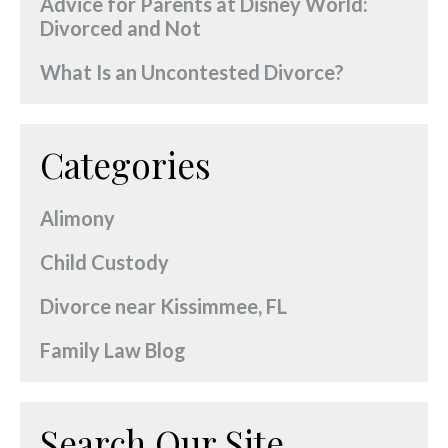
Advice for Parents at Disney World:
Divorced and Not
What Is an Uncontested Divorce?
Categories
Alimony
Child Custody
Divorce near Kissimmee, FL
Family Law Blog
Search Our Site