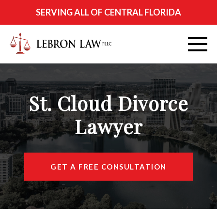
SERVING ALL OF CENTRAL FLORIDA
ABOUT
St. Cloud Divorce
PRACTICE AREAS
Lawyer
CITIES SERVED
RESOURCES
GET A FREE CONSULTATION
CONTACT
FIND US