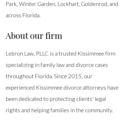
Park, Winter Garden, Lockhart, Goldenrod, and
across Florida.
About our firm
Lebron Law, PLLC is a trusted Kissimmee firm
specializing in family law and divorce cases
throughout Florida. Since 2015, our
experienced Kissimmee divorce attorneys have
been dedicated to protecting clients' legal
rights and helping families in the community.