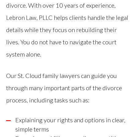
divorce. With over 10 years of experience,
Lebron Law, PLLC helps clients handle the legal
details while they focus on rebuilding their
lives. You do not have to navigate the court
system alone.
Our St. Cloud family lawyers can guide you
through many important parts of the divorce
process, including tasks such as:
Explaining your rights and options in clear,
simple terms