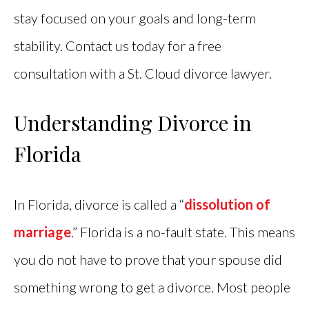
stay focused on your goals and long-term
stability. Contact us today for a free
consultation with a St. Cloud divorce lawyer.
Understanding Divorce in
Florida
In Florida, divorce is called a “
dissolution of
marriage
.” Florida is a no-fault state. This means
you do not have to prove that your spouse did
something wrong to get a divorce. Most people