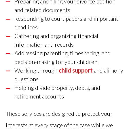
Preparing and filing your divorce petition
and related documents
Responding to court papers and important
deadlines
Gathering and organizing financial
information and records
Addressing parenting, timesharing, and
decision-making for your children
Working through
child support
and alimony
questions
Helping divide property, debts, and
retirement accounts
These services are designed to protect your
interests at every stage of the case while we