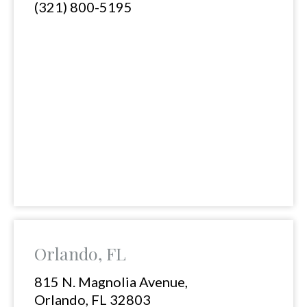
(321) 800-5195
Orlando, FL
815 N. Magnolia Avenue,
Orlando, FL 32803