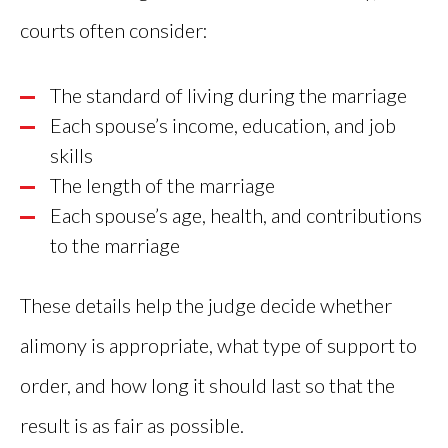
courts often consider:
The standard of living during the marriage
Each spouse’s income, education, and job
skills
The length of the marriage
Each spouse’s age, health, and contributions
to the marriage
These details help the judge decide whether
alimony is appropriate, what type of support to
order, and how long it should last so that the
result is as fair as possible.