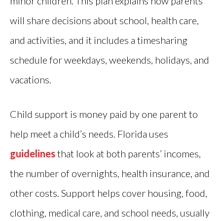
minor children. This plan explains how parents
will share decisions about school, health care,
and activities, and it includes a timesharing
schedule for weekdays, weekends, holidays, and
vacations.
Child support is money paid by one parent to
help meet a child’s needs. Florida uses
guidelines
that look at both parents’ incomes,
the number of overnights, health insurance, and
other costs. Support helps cover housing, food,
clothing, medical care, and school needs, usually