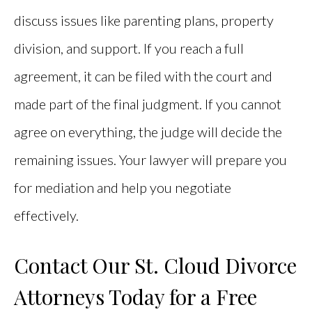
discuss issues like parenting plans, property
division, and support. If you reach a full
agreement, it can be filed with the court and
made part of the final judgment. If you cannot
agree on everything, the judge will decide the
remaining issues. Your lawyer will prepare you
for mediation and help you negotiate
effectively.
Contact Our St. Cloud Divorce
Attorneys Today for a Free