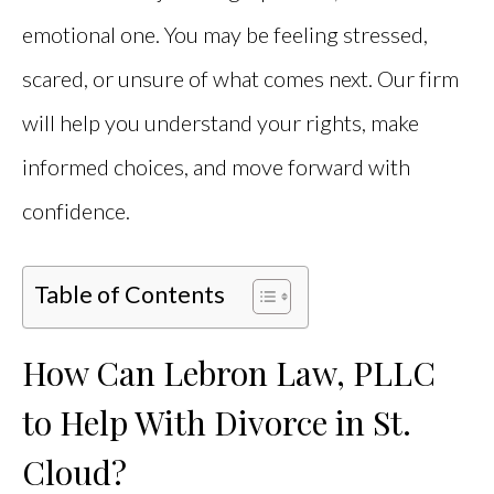
emotional one. You may be feeling stressed,
scared, or unsure of what comes next. Our firm
will help you understand your rights, make
informed choices, and move forward with
confidence.
Table of Contents
How Can Lebron Law, PLLC
to Help With Divorce in St.
Cloud?