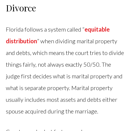
Divorce
Florida follows a system called “
equitable
distribution
” when dividing marital property
and debts, which means the court tries to divide
things fairly, not always exactly 50/50. The
judge first decides what is marital property and
what is separate property. Marital property
usually includes most assets and debts either
spouse acquired during the marriage.