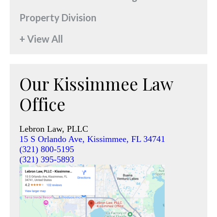
Property Division
+ View All
Our Kissimmee Law
Office
Lebron Law, PLLC
15 S Orlando Ave, Kissimmee, FL 34741
(321) 800-5195
(321) 395-5893