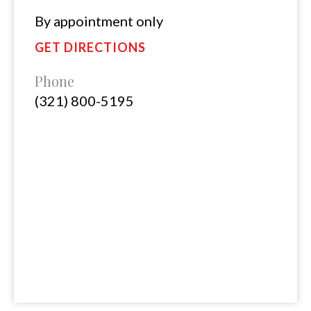
By appointment only
GET DIRECTIONS
Phone
(321) 800-5195