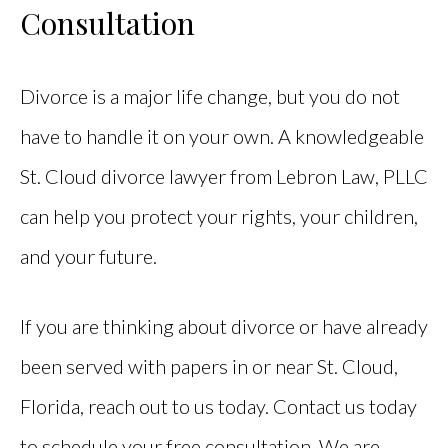
Consultation
Divorce is a major life change, but you do not
have to handle it on your own. A knowledgeable
St. Cloud divorce lawyer from Lebron Law, PLLC
can help you protect your rights, your children,
and your future.
If you are thinking about divorce or have already
been served with papers in or near St. Cloud,
Florida, reach out to us today. Contact us today
to schedule your free consultation. We are