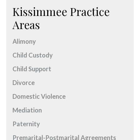
Kissimmee Practice
Areas
Alimony
Child Custody
Child Support
Divorce
Domestic Violence
Mediation
Paternity
Premarital-Postmarital Agreements