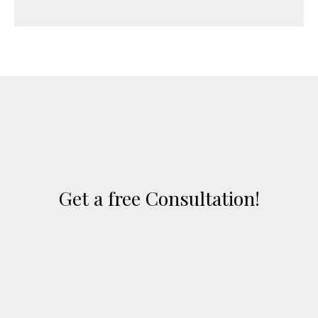
Get a free Consultation!