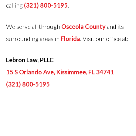
calling
(321) 800-5195
.
We serve all through
Osceola County
and its
surrounding areas in
Florida
. Visit our office at:
Lebron Law, PLLC
15 S Orlando Ave, Kissimmee, FL 34741
(321) 800-5195