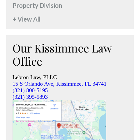
Property Division
+ View All
Our Kissimmee Law
Office
Lebron Law, PLLC
15 S Orlando Ave, Kissimmee, FL 34741
(321) 800-5195
(321) 395-5893