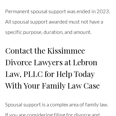
Permanent spousal support was ended in 2023.
All spousal support awarded must not have a
specific purpose, duration, and amount.
Contact the Kissimmee
Divorce Lawyers at Lebron
Law, PLLC for Help Today
With Your Family Law Case
Spousal support is a complex area of family law.
If you are considering filing for divorce and