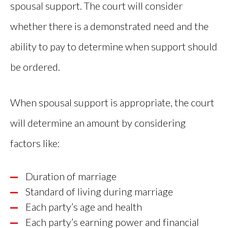
spousal support. The court will consider
whether there is a demonstrated need and the
ability to pay to determine when support should
be ordered.
When spousal support is appropriate, the court
will determine an amount by considering
factors like:
Duration of marriage
Standard of living during marriage
Each party’s age and health
Each party’s earning power and financial