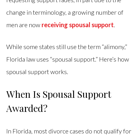
change in terminology, a growing number of
men are now
receiving spousal support
.
While some states still use the term “alimony,”
Florida law uses “spousal support.” Here’s how
spousal support works.
When Is Spousal Support
Awarded?
In Florida, most divorce cases do not qualify for