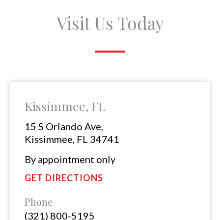
Visit Us Today
Kissimmee, FL
15 S Orlando Ave,
Kissimmee, FL 34741
By appointment only
GET DIRECTIONS
Phone
(321) 800-5195