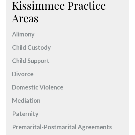
Kissimmee Practice
Areas
Alimony
Child Custody
Child Support
Divorce
Domestic Violence
Mediation
Paternity
Premarital-Postmarital Agreements