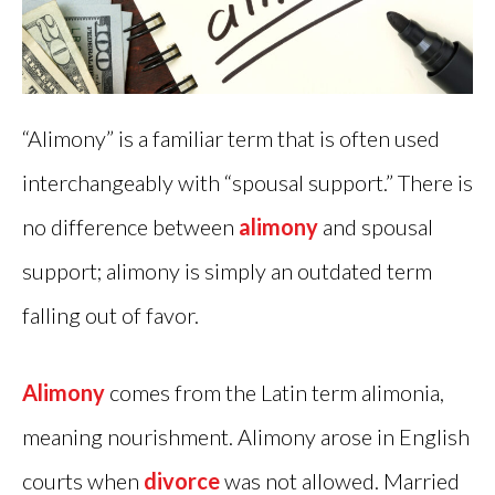
“Alimony” is a familiar term that is often used
interchangeably with “spousal support.” There is
no difference between
alimony
and spousal
support; alimony is simply an outdated term
falling out of favor.
Alimony
comes from the Latin term alimonia,
meaning nourishment. Alimony arose in English
courts when
divorce
was not allowed. Married