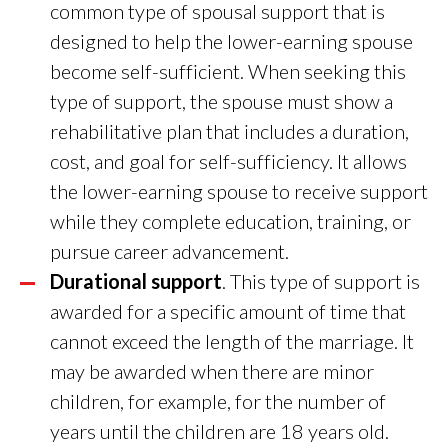
common type of spousal support that is
designed to help the lower-earning spouse
become self-sufficient. When seeking this
type of support, the spouse must show a
rehabilitative plan that includes a duration,
cost, and goal for self-sufficiency. It allows
the lower-earning spouse to receive support
while they complete education, training, or
pursue career advancement.
Durational support
. This type of support is
awarded for a specific amount of time that
cannot exceed the length of the marriage. It
may be awarded when there are minor
children, for example, for the number of
years until the children are 18 years old.