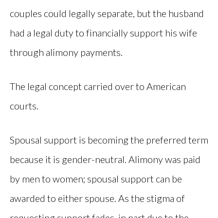
couples could legally separate, but the husband
had a legal duty to financially support his wife
through alimony payments.
The legal concept carried over to American
courts.
Spousal support is becoming the preferred term
because it is gender-neutral. Alimony was paid
by men to women; spousal support can be
awarded to either spouse. As the stigma of
requesting support fades, in part due to the