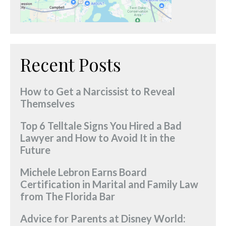
Recent Posts
How to Get a Narcissist to Reveal
Themselves
Top 6 Telltale Signs You Hired a Bad
Lawyer and How to Avoid It in the
Future
Michele Lebron Earns Board
Certification in Marital and Family Law
from The Florida Bar
Advice for Parents at Disney World: