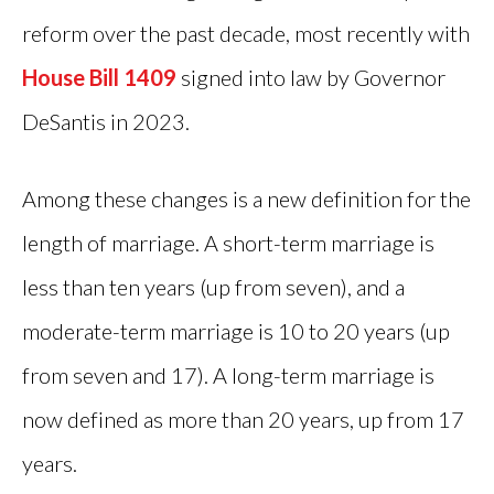
reform over the past decade, most recently with
House Bill 1409
signed into law by Governor
DeSantis in 2023.
Among these changes is a new definition for the
length of marriage. A short-term marriage is
less than ten years (up from seven), and a
moderate-term marriage is 10 to 20 years (up
from seven and 17). A long-term marriage is
now defined as more than 20 years, up from 17
years.