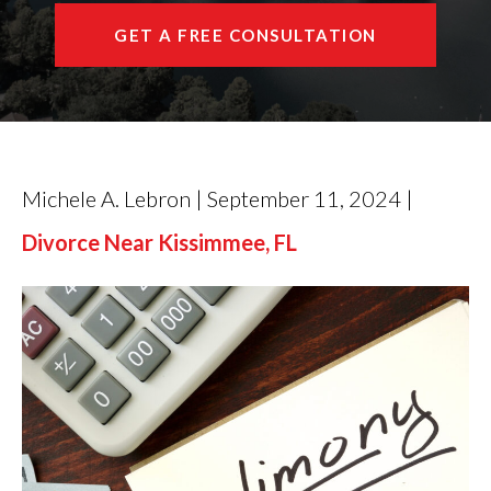
GET A FREE CONSULTATION
Michele A. Lebron | September 11, 2024 |
Divorce Near Kissimmee, FL