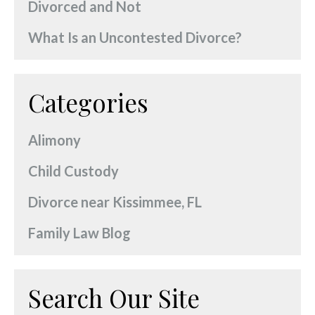
Divorced and Not
What Is an Uncontested Divorce?
Categories
Alimony
Child Custody
Divorce near Kissimmee, FL
Family Law Blog
Search Our Site