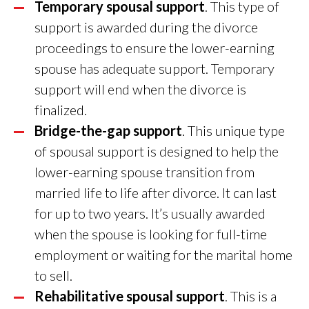
Temporary spousal support
. This type of
support is awarded during the divorce
proceedings to ensure the lower-earning
spouse has adequate support. Temporary
support will end when the divorce is
finalized.
Bridge-the-gap support
. This unique type
of spousal support is designed to help the
lower-earning spouse transition from
married life to life after divorce. It can last
for up to two years. It’s usually awarded
when the spouse is looking for full-time
employment or waiting for the marital home
to sell.
Rehabilitative spousal support
. This is a