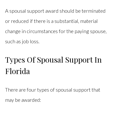
A spousal support award should be terminated
or reduced if there is a substantial, material
change in circumstances for the paying spouse,
such as job loss.
Types Of Spousal Support In
Florida
There are four types of spousal support that
may be awarded: