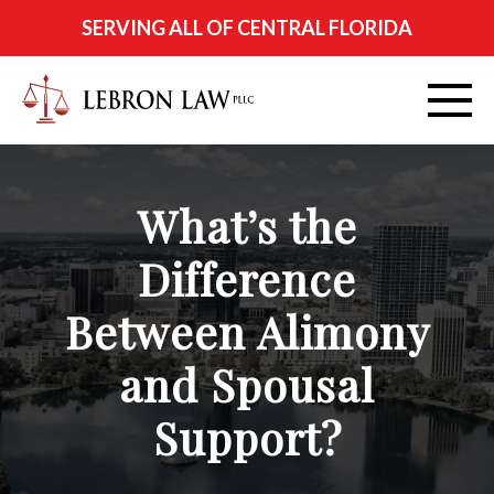
SERVING ALL OF CENTRAL FLORIDA
ABOUT
What’s the
PRACTICE AREAS
Difference
CITIES SERVED
Between Alimony
RESOURCES
and Spousal
Support?
CONTACT
FIND US