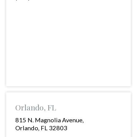
Orlando, FL
815 N. Magnolia Avenue,
Orlando, FL 32803