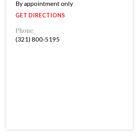
By appointment only
GET DIRECTIONS
Phone
(321) 800-5195