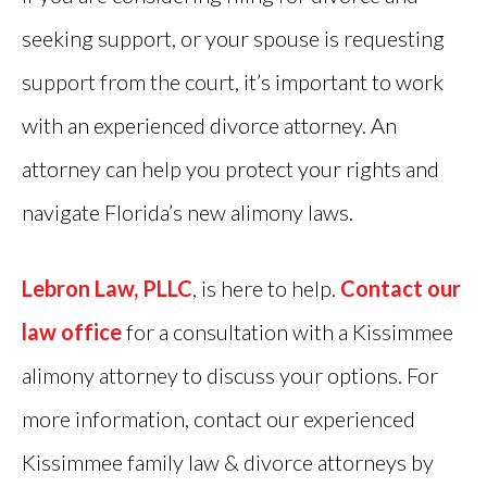
seeking support, or your spouse is requesting
support from the court, it’s important to work
with an experienced divorce attorney. An
attorney can help you protect your rights and
navigate Florida’s new alimony laws.
Lebron Law, PLLC
, is here to help.
Contact our
law office
for a consultation with a Kissimmee
alimony attorney to discuss your options. For
more information, contact our experienced
Kissimmee family law & divorce attorneys by