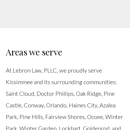
Areas we serve
At Lebron Law, PLLC, we proudly serve
Kissimmee and its surrounding communities:
Saint Cloud, Doctor Phillips, Oak Ridge, Pine
Castle, Conway, Orlando, Haines City, Azalea
Park, Pine Hills, Fairview Shores, Ocoee, Winter
Park, Winter Garden, Lockhart, Goldenrod, and