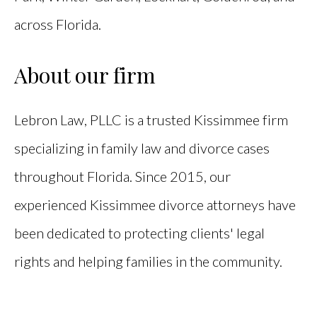
across Florida.
About our firm
Lebron Law, PLLC is a trusted Kissimmee firm
specializing in family law and divorce cases
throughout Florida. Since 2015, our
experienced Kissimmee divorce attorneys have
been dedicated to protecting clients' legal
rights and helping families in the community.