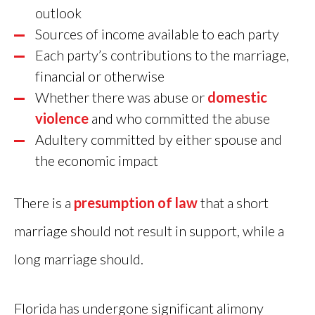
outlook
Sources of income available to each party
Each party’s contributions to the marriage,
financial or otherwise
Whether there was abuse or
domestic
violence
and who committed the abuse
Adultery committed by either spouse and
the economic impact
There is a
presumption of law
that a short
marriage should not result in support, while a
long marriage should.
Florida has undergone significant alimony